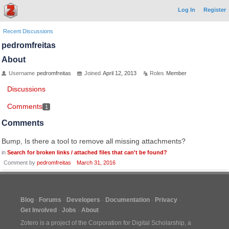
Log In
Register
Recent Discussions
pedromfreitas
About
Username
pedromfreitas
Joined
April 12, 2013
Roles
Member
Discussions
Comments
1
Comments
Bump, Is there a tool to remove all missing attachments?
in
Search for broken links / attached files that can't be found?
Comment by
pedromfreitas
March 31, 2016
Blog
Forums
Developers
Documentation
Privacy
Get Involved
Jobs
About
Zotero is a project of the
Corporation for Digital Scholarship
, a