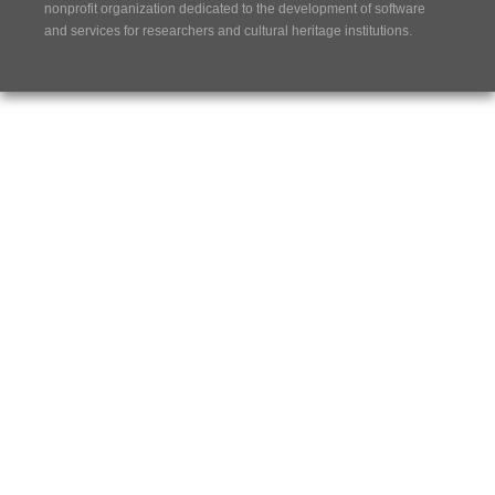
nonprofit organization dedicated to the development of software
and services for researchers and cultural heritage institutions.