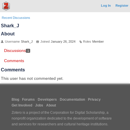
Log In
Register
Recent Discussions
Shark_J
About
Username
Shark_J
Joined
January 26, 2024
Roles
Member
Discussions
1
Comments
Comments
This user has not commented yet.
Blog
Forums
Developers
Documentation
Privacy
Get Involved
Jobs
About
Zotero is a project of the
Corporation for Digital Scholarship
, a
nonprofit organization dedicated to the development of software
and services for researchers and cultural heritage institutions.