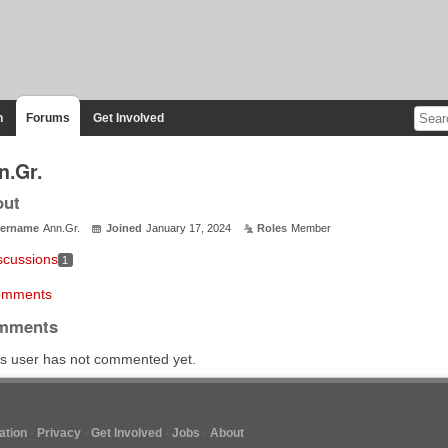
n
Forums
Get Involved
n.Gr.
out
ername
Ann.Gr.
Joined
January 17, 2024
Roles
Member
scussions
1
mments
mments
s user has not commented yet.
tion
Privacy
Get Involved
Jobs
About