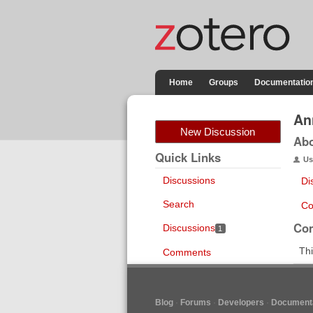
Home
Groups
Documentatio
An
New Discussion
Ab
Quick Links
Us
Discussions
Di
Search
Co
Co
Discussions
1
Thi
Comments
Blog
Forums
Developers
Documenta