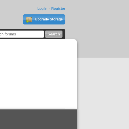
Log In
Register
Upgrade Storage