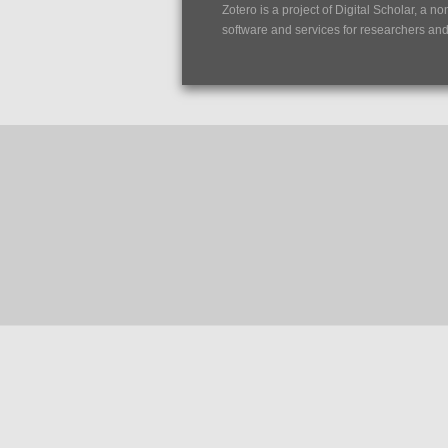
Zotero is a project of
Digital Scholar
, a no
software and services for researchers and c