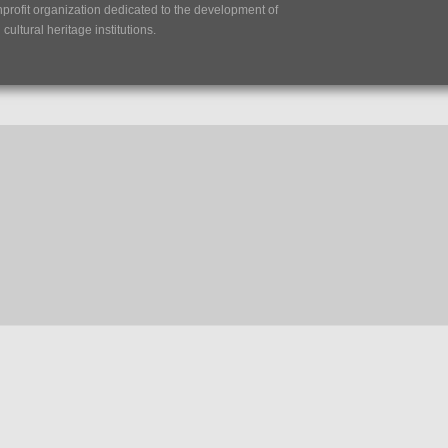
nprofit organization dedicated to the development of
ultural heritage institutions.