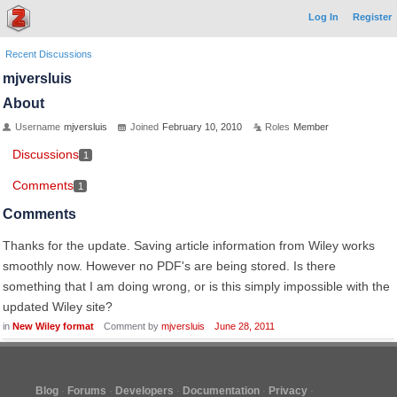
Log In
Register
Recent Discussions
mjversluis
About
Username
mjversluis
Joined
February 10, 2010
Roles
Member
Discussions
1
Comments
1
Comments
Thanks for the update. Saving article information from Wiley works
smoothly now. However no PDF's are being stored. Is there
something that I am doing wrong, or is this simply impossible with the
updated Wiley site?
in
New Wiley format
Comment by
mjversluis
June 28, 2011
Blog
Forums
Developers
Documentation
Privacy