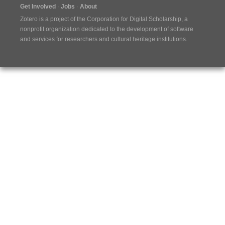
Get Involved
Jobs
About
Zotero is a project of the
Corporation for Digital Scholarship
, a
nonprofit organization dedicated to the development of software
and services for researchers and cultural heritage institutions.