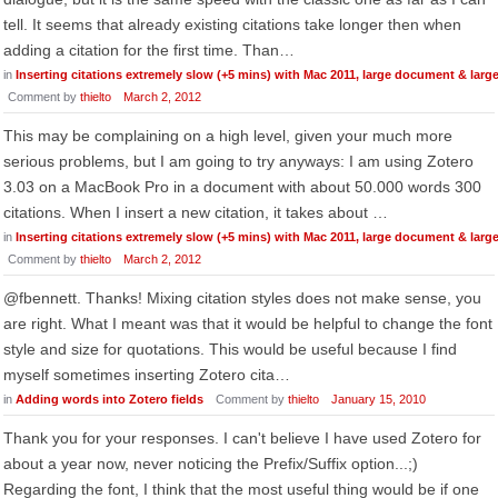
tell. It seems that already existing citations take longer then when
adding a citation for the first time. Than…
in
Inserting citations extremely slow (+5 mins) with Mac 2011, large document & larg
Comment by
thielto
March 2, 2012
This may be complaining on a high level, given your much more
serious problems, but I am going to try anyways: I am using Zotero
3.03 on a MacBook Pro in a document with about 50.000 words 300
citations. When I insert a new citation, it takes about …
in
Inserting citations extremely slow (+5 mins) with Mac 2011, large document & larg
Comment by
thielto
March 2, 2012
@fbennett. Thanks! Mixing citation styles does not make sense, you
are right. What I meant was that it would be helpful to change the font
style and size for quotations. This would be useful because I find
myself sometimes inserting Zotero cita…
in
Adding words into Zotero fields
Comment by
thielto
January 15, 2010
Thank you for your responses. I can't believe I have used Zotero for
about a year now, never noticing the Prefix/Suffix option...;)
Regarding the font, I think that the most useful thing would be if one