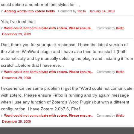
could define a number of font styles for …
in
Adding words into Zotero fields
Comment by
thielto
January 14, 2010
Yes, I've tried that.
in
Word could not comunicate with zotero. Please ensure...
Comment by
thielto
December 29, 2009
Dan, thank you for your quick response. I have the latest version of
the Zotero WinWord plugin and I have also tried to reinstall it (both
automatically and by manually deleting the plugin and installing it from
scratch...before that I have eve…
in
Word could not comunicate with zotero. Please ensure...
Comment by
thielto
December 29, 2009
I experience the same problem (I get the "Word could not comunicate
with zotero. Please ensure Firfox is running and try again" message
when I use any function of Zotero's Word Plugin) but with a different
configuration. I have Zotero 2.0b7.6, Firef…
in
Word could not comunicate with zotero. Please ensure...
Comment by
thielto
December 29, 2009