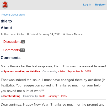
Log In
Register
Recent Discussions
thielto
About
Username
thielto
Joined
February 14, 2009
Roles
Member
Discussions
5
Comments
13
Comments
Many thanks for the fast response, Dan! This was the easiest fix ever!
in
Sync not working to WebDav
Comment by
thielto
September 24, 2015
That was indeed the issue. I must have changed them by accident (in
TextEdit). Your suggestion solved it. Thanks so much for your help,
you saved me a lot of work!!!
in
Batch Editing
Comment by
thielto
January 1, 2015
Dear aurimas, Happy New Year! Thanks so much for the prompt and