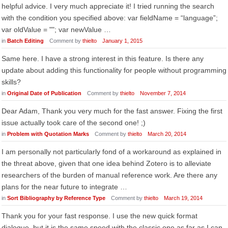
helpful advice. I very much appreciate it! I tried running the search
with the condition you specified above: var fieldName = “language”;
var oldValue = ""; var newValue …
in
Batch Editing
Comment by
thielto
January 1, 2015
Same here. I have a strong interest in this feature. Is there any
update about adding this functionality for people without programming
skills?
in
Original Date of Publication
Comment by
thielto
November 7, 2014
Dear Adam, Thank you very much for the fast answer. Fixing the first
issue actually took care of the second one! ;)
in
Problem with Quotation Marks
Comment by
thielto
March 20, 2014
I am personally not particularly fond of a workaround as explained in
the threat above, given that one idea behind Zotero is to alleviate
researchers of the burden of manual reference work. Are there any
plans for the near future to integrate …
in
Sort Bibliography by Reference Type
Comment by
thielto
March 19, 2014
Thank you for your fast response. I use the new quick format
dialogue, but it is the same speed with the classic one as far as I can