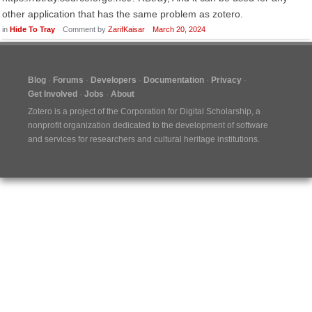
other application that has the same problem as zotero.
in
Hide To Tray
Comment by
ZarifKaisar
March 20, 2024
Blog
Forums
Developers
Documentation
Privacy
Get Involved
Jobs
About
Zotero is a project of the
Corporation for Digital Scholarship
, a
nonprofit organization dedicated to the development of software
and services for researchers and cultural heritage institutions.