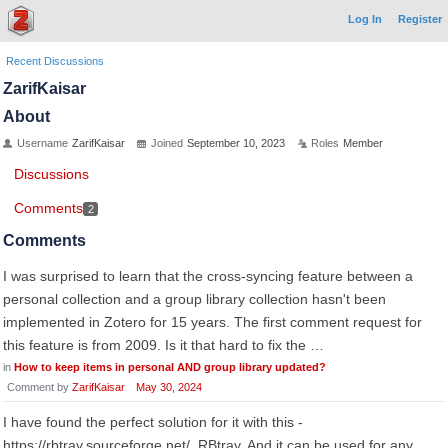
Log In
Register
Recent Discussions
ZarifKaisar
About
Username
ZarifKaisar
Joined
September 10, 2023
Roles
Member
Discussions
Comments
2
Comments
I was surprised to learn that the cross-syncing feature between a
personal collection and a group library collection hasn't been
implemented in Zotero for 15 years. The first comment request for
this feature is from 2009. Is it that hard to fix the …
in
How to keep items in personal AND group library updated?
Comment by
ZarifKaisar
May 30, 2024
I have found the perfect solution for it with this -
https://rbtray.sourceforge.net/. RBtray, And it can be used for any