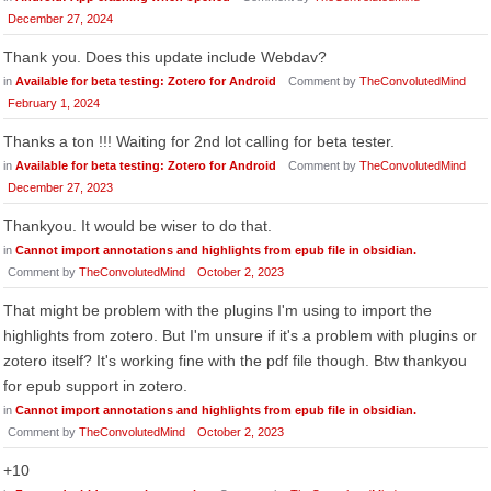
December 27, 2024
Thank you. Does this update include Webdav?
in
Available for beta testing: Zotero for Android
Comment by
TheConvolutedMind
February 1, 2024
Thanks a ton !!! Waiting for 2nd lot calling for beta tester.
in
Available for beta testing: Zotero for Android
Comment by
TheConvolutedMind
December 27, 2023
Thankyou. It would be wiser to do that.
in
Cannot import annotations and highlights from epub file in obsidian.
Comment by
TheConvolutedMind
October 2, 2023
That might be problem with the plugins I'm using to import the
highlights from zotero. But I'm unsure if it's a problem with plugins or
zotero itself? It's working fine with the pdf file though. Btw thankyou
for epub support in zotero.
in
Cannot import annotations and highlights from epub file in obsidian.
Comment by
TheConvolutedMind
October 2, 2023
+10