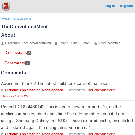
Log In
Register
Recent Discussions
TheConvolutedMind
About
Username
TheConvolutedMind
Joined
June 15, 2023
Roles
Member
Discussions
3
Comments
7
Comments
Awesome, thanks! The latest build took care of that issue.
in
Android: App crashing when opened
Comment by
TheConvolutedMind
January 16, 2025
Report ID 1824460142 This is one of several report IDs, as the
application has crashed each time I've attempted to open it. I am
using a Samsung Galaxy Tab S10+. I have cleared cache, uninstalled
and installed again. I'm using latest version (v 1.…
in
Android: App crashing when opened
Comment by
TheConvolutedMind