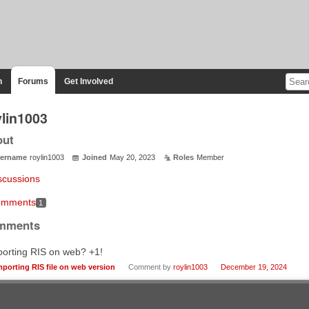
n
Forums
Get Involved
ylin1003
out
ername
roylin1003
Joined
May 20, 2023
Roles
Member
scussions
mments
1
mments
porting RIS on web? +1!
mporting RIS file on web version
Comment by
roylin1003
December 19, 2024