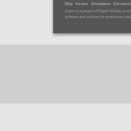
Blog
Forums
Developers
Documenta
Zotero is a project of
Digital Scholar
, a no
software and services for researchers and c