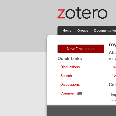
Home
Groups
Documentatio
ro
New Discussion
Ab
Quick Links
Us
Discussions
Di
Search
Co
Co
Discussions
Comments
1
Im
in
I