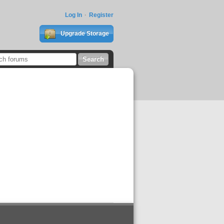
Log In
Register
Upgrade Storage