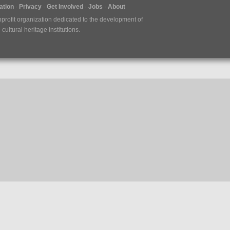
tion
Privacy
Get Involved
Jobs
About
nprofit organization dedicated to the development of
ultural heritage institutions.