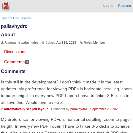
Log In
Register
Recent Discussions
pallavhydro
About
Username
pallavhydro
Joined
April 18, 2023
Roles
Member
Discussions
Comments
3
Comments
Is this still in the development? I don't think it made it in the latest
updates. My preference for viewing PDFs is horizontal scrolling, zoom
to page height. In every new PDF I open I have to tinker 3-5 clicks to
achieve this. Would love to see Z…
in
automatically set pdf layout
Comment by
pallavhydro
September 28, 2025
My preference for viewing PDFs is horizontal scrolling, zoom to page
height. In every new PDF I open I have to tinker 3-5 clicks to achieve