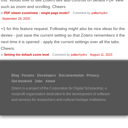
this. Would love to see Zotero dev add controls on default PDF view
such as zoom and scrolling. Cheers.
in
PDF viewer zoom/view - single page mode?
Comment by
pallavhydro
September 28, 2025
+1 for this feature request. Following might also be nice ideas for the
devies - just save the current setting so that Zotero remembers it the
next time it is opened - apply the current settings over all the tabs.
Cheers.
in
Setting the default zoom level
Comment by
pallavhydro
August 11, 2023
Blog
Forums
Developers
Documentation
Privacy
Get Involved
Jobs
About
Zotero is a project of the
Corporation for Digital Scholarship
, a
nonprofit organization dedicated to the development of software
and services for researchers and cultural heritage institutions.