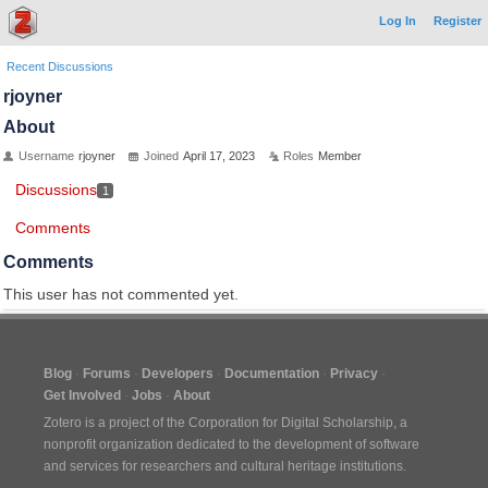
Log In
Register
Recent Discussions
rjoyner
About
Username
rjoyner
Joined
April 17, 2023
Roles
Member
Discussions
1
Comments
Comments
This user has not commented yet.
Blog
Forums
Developers
Documentation
Privacy
Get Involved
Jobs
About
Zotero is a project of the
Corporation for Digital Scholarship
, a
nonprofit organization dedicated to the development of software
and services for researchers and cultural heritage institutions.