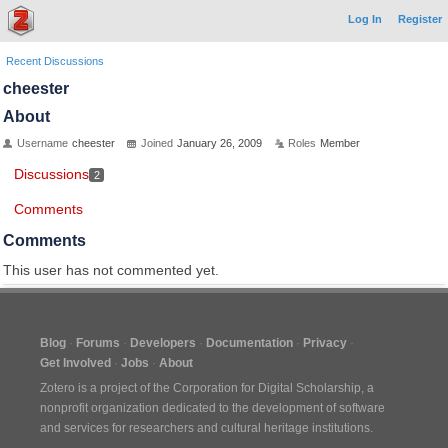
Log In
Register
Recent Discussions
cheester
About
Username
cheester
Joined
January 26, 2009
Roles
Member
Discussions
2
Comments
Comments
This user has not commented yet.
Blog
Forums
Developers
Documentation
Privacy
Get Involved
Jobs
About
Zotero is a project of the
Corporation for Digital Scholarship
, a
nonprofit organization dedicated to the development of software
and services for researchers and cultural heritage institutions.