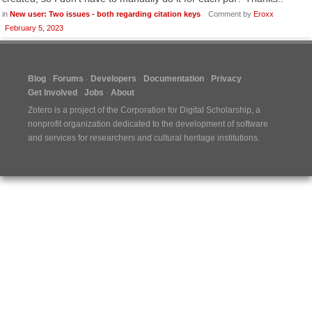
in
New user: Two issues - both regarding citation keys
Comment by
Eroxx
February 5, 2023
Blog
Forums
Developers
Documentation
Privacy
Get Involved
Jobs
About
Zotero is a project of the
Corporation for Digital Scholarship
, a
nonprofit organization dedicated to the development of software
and services for researchers and cultural heritage institutions.