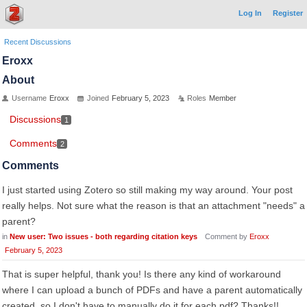
Log In
Register
Recent Discussions
Eroxx
About
Username
Eroxx
Joined
February 5, 2023
Roles
Member
Discussions
1
Comments
2
Comments
I just started using Zotero so still making my way around. Your post
really helps. Not sure what the reason is that an attachment "needs" a
parent?
in
New user: Two issues - both regarding citation keys
Comment by
Eroxx
February 5, 2023
That is super helpful, thank you! Is there any kind of workaround
where I can upload a bunch of PDFs and have a parent automatically
created, so I don't have to manually do it for each pdf? Thanks!!