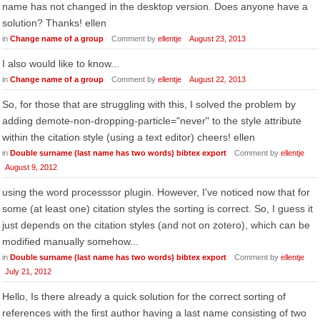
name has not changed in the desktop version. Does anyone have a
solution? Thanks! ellen
in
Change name of a group
Comment by
ellentje
August 23, 2013
I also would like to know...
in
Change name of a group
Comment by
ellentje
August 22, 2013
So, for those that are struggling with this, I solved the problem by
adding demote-non-dropping-particle="never" to the style attribute
within the citation style (using a text editor) cheers! ellen
in
Double surname (last name has two words) bibtex export
Comment by
ellentje
August 9, 2012
using the word processsor plugin. However, I've noticed now that for
some (at least one) citation styles the sorting is correct. So, I guess it
just depends on the citation styles (and not on zotero), which can be
modified manually somehow...
in
Double surname (last name has two words) bibtex export
Comment by
ellentje
July 21, 2012
Hello, Is there already a quick solution for the correct sorting of
references with the first author having a last name consisting of two