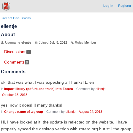
Log In
Register
Recent Discussions
ellentje
About
Username
ellentje
Joined
July 5, 2012
Roles
Member
Discussions
1
Comments
9
Comments
ok, that was what I was expecting :/ Thanks! Ellen
in
Import library (pdf, rb and trash) into Zotero
Comment by
ellentje
October 15, 2013
yes, now it does!!!! many thanks!
in
Change name of a group
Comment by
ellentje
August 24, 2013
Hi, I have looked at it, the update is reflected on the website, I have
properly synced the desktop version with zotero.org but still the group