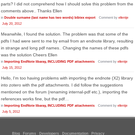
parts? I did not comprehend how I should solve this problem from the
comments above.. Thanks Ellen
in
Double surname (last name has two words) bibtex export
Comment by
ellentje
July 20, 2012
Meanwhile, I found the solution. The problem was that some of the
pdfs I had were sent to me by email from an endnote library, resulting
in strange and long pdf names.. Changing the names of these pdfs
was the solution Cheers Ellen
in
Importing EndNote libaray, INCLUDING PDF attachments
Comment by
ellentje
July 15, 2012
Hello, I'm too having problems with importing the endnote (X2) library
into zotero with the pdf attachments. I did follow the suggestions
mentioned on the forum (renaming internal-pdf etc.), importing the
references works fine, but the pdf…
in
Importing EndNote libaray, INCLUDING PDF attachments
Comment by
ellentje
July 5, 2012
Blog
Forums
Developers
Documentation
Privacy