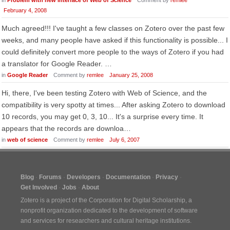
in
Problem with new interface of Web of Science
Comment by
remlee
February 4, 2008
Much agreed!!! I've taught a few classes on Zotero over the past few
weeks, and many people have asked if this functionality is possible... I
could definitely convert more people to the ways of Zotero if you had
a translator for Google Reader. …
in
Google Reader
Comment by
remlee
January 25, 2008
Hi, there, I've been testing Zotero with Web of Science, and the
compatibility is very spotty at times... After asking Zotero to download
10 records, you may get 0, 3, 10... It's a surprise every time. It
appears that the records are downloa…
in
web of science
Comment by
remlee
July 6, 2007
Blog
Forums
Developers
Documentation
Privacy
Get Involved
Jobs
About
Zotero is a project of the
Corporation for Digital Scholarship
, a
nonprofit organization dedicated to the development of software
and services for researchers and cultural heritage institutions.