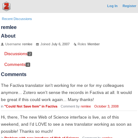
Log In
Register
Recent Discussions
remlee
About
Username
remlee
Joined
July 6, 2007
Roles
Member
Discussions
2
Comments
4
Comments
The Factiva translator isn't working for me or for my colleagues
anymore... Zotero won't sense the records in Factiva at all. It would
be great if this could work again... Many thanks!
in
"Could Not Save Item" in Factiva
Comment by
remlee
October 3, 2008
Hi, there, The new Web of Science interface is live, as of this
weekend, and I'd LOVE to see a new translator working as soon as
possible! Thanks so much!