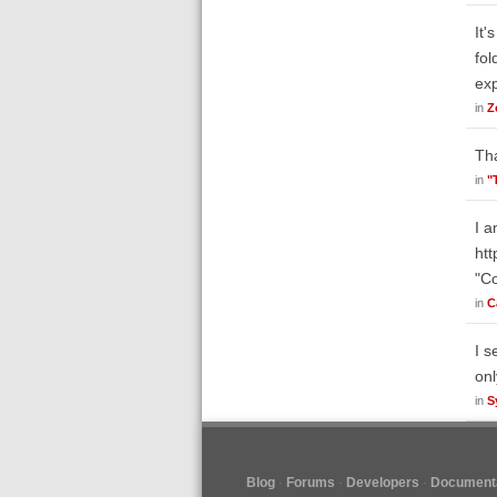
It'
fol
ex
in
Z
Tha
in
"
I a
ht
"Co
in
C
I s
onl
in
S
Blog
Forums
Developers
Documenta