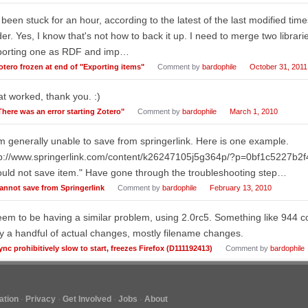
s been stuck for an hour, according to the latest of the last modified time
der. Yes, I know that's not how to back it up. I need to merge two librari
porting one as RDF and imp…
otero frozen at end of "Exporting items"
Comment by
bardophile
October 31, 2011
t worked, thank you. :)
There was an error starting Zotero"
Comment by
bardophile
March 1, 2010
m generally unable to save from springerlink. Here is one example.
tp://www.springerlink.com/content/k26247105j5g364p/?p=0bf1c5227b2
uld not save item." Have gone through the troubleshooting step…
annot save from Springerlink
Comment by
bardophile
February 13, 2010
eem to be having a similar problem, using 2.0rc5. Something like 944 co
y a handful of actual changes, mostly filename changes.
ync prohibitively slow to start, freezes Firefox (D111192413)
Comment by
bardophile
tion
Privacy
Get Involved
Jobs
About