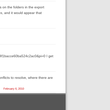
s on the folders in the export
es, and it would appear that
f4f1bacce60ba524c2ac0&pi=0 I get
nflicts to resolve, where there are
February 6, 2010