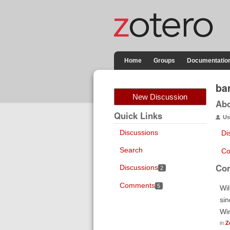
Home
Groups
Documentatio
ba
New Discussion
Ab
Quick Links
Us
Discussions
Di
Search
Co
Co
Discussions
2
Comments
5
Wil
sin
Wi
in
Z