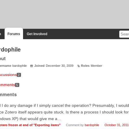
n
Forums
Get Involved
rdophile
out
ername
bardophile
Joined
December 30, 2009
Roles
Member
scussions
2
mments
5
mments
l I do any damage if I simply cancel the operation? Presumably, I would 
ce Zotero itself appears quite stuck. Is there a process I should look f
ndows XP) that would give me a…
otero frozen at end of "Exporting items"
Comment by
bardophile
October 31, 2011