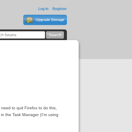
Log In
Register
Upgrade Storage
need to quit Firefox to do this,
or in the Task Manager (I'm using