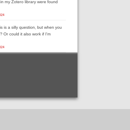
s in my Zotero library were found
024
s is a silly question, but when you
Or could it also work if I'm
024