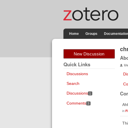
Home
Groups
Documentatio
ch
New Discussion
Ab
Quick Links
Us
Discussions
Di
Search
Co
Co
Discussions
1
Comments
3
Ahh
in
F
Thi