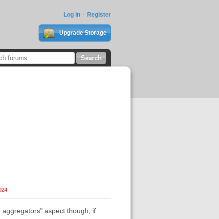
Log In
Register
Upgrade Storage
024
aggregators" aspect though, if