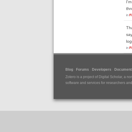
I'm
thr
in
F
Tha
say
log
in
F
Blog
Forums
Developers
Documenta
Zotero is a project of
Digital Scholar
, a no
software and services for researchers and c