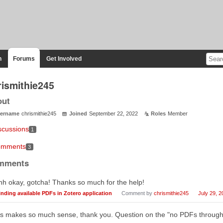
n
Forums
Get Involved
rismithie245
out
ername
chrismithie245
Joined
September 22, 2022
Roles
Member
scussions
1
mments
3
mments
h okay, gotcha! Thanks so much for the help!
inding available PDFs in Zotero application
Comment by
chrismithie245
July 29, 2
s makes so much sense, thank you. Question on the "no PDFs through 