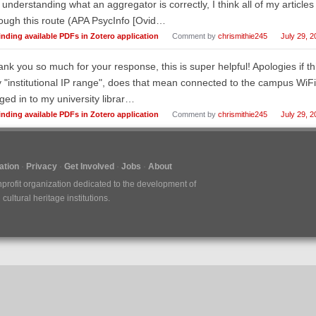
 understanding what an aggregator is correctly, I think all of my article
ough this route (APA PsycInfo [Ovid…
inding available PDFs in Zotero application
Comment by
chrismithie245
July 29, 2
nk you so much for your response, this is super helpful! Apologies if thi
 "institutional IP range", does that mean connected to the campus WiFi? 
ged in to my university librar…
inding available PDFs in Zotero application
Comment by
chrismithie245
July 29, 2
tion
Privacy
Get Involved
Jobs
About
nprofit organization dedicated to the development of
ultural heritage institutions.