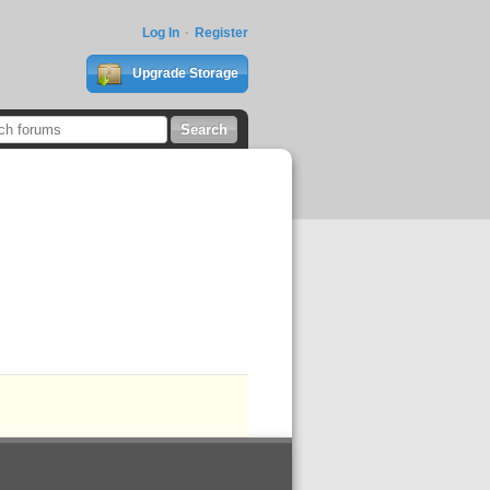
Log In
Register
Upgrade Storage