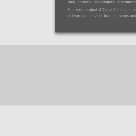
Blog
Forums
Developers
Documenta
Zotero is a project of
Digital Scholar
, a no
software and services for researchers and c