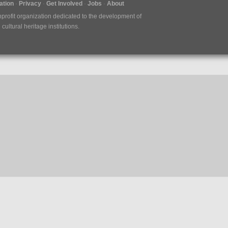
tion
Privacy
Get Involved
Jobs
About
nprofit organization dedicated to the development of
ultural heritage institutions.