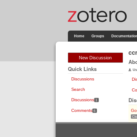
Home
Groups
Documentatio
cc
New Discussion
Ab
Quick Links
Us
Discussions
Di
Search
Co
Dis
Discussions
1
Comments
Go
6
Cl