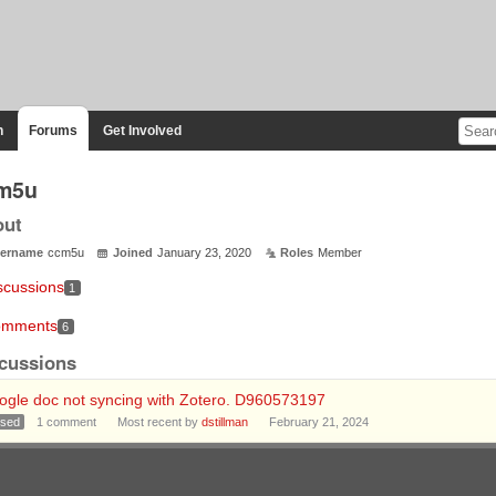
n
Forums
Get Involved
m5u
out
ername
ccm5u
Joined
January 23, 2020
Roles
Member
scussions
1
mments
6
cussions
ogle doc not syncing with Zotero. D960573197
osed
1
comment
Most recent by
dstillman
February 21, 2024