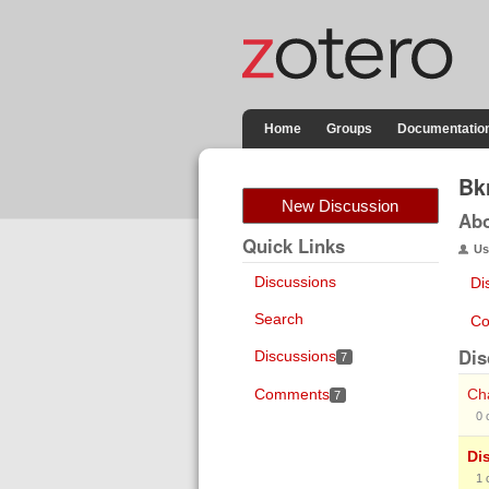
Home
Groups
Documentatio
Bk
New Discussion
Ab
Quick Links
Us
Discussions
Di
Search
Co
Dis
Discussions
7
Comments
Cha
7
0
Di
1