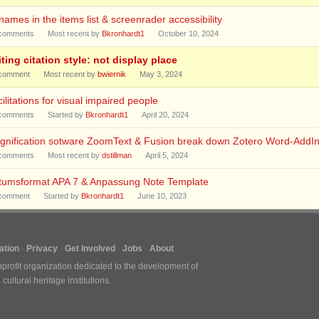
enames in the items list & screenrader accessibility
comments
Most recent by
Bkronhardt1
October 10, 2024
ting citation style: not display place
comment
Most recent by
bwiernik
May 3, 2024
ilitations for visual impaired people
comments
Started by
Bkronhardt1
April 20, 2024
gnification sotware ZoomText & Fusion break down Zotero Word-AddI
comments
Most recent by
dstillman
April 5, 2024
tumsformat APA 7 & Anpassung Note Template
comment
Started by
Bkronhardt1
June 10, 2023
tion
Privacy
Get Involved
Jobs
About
nprofit organization dedicated to the development of
ultural heritage institutions.