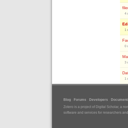
fil
4
Edi
1
Fac
0
Ma
3
Da
1
Blog
Forums
Developers
Documenta
Zotero is a project of
Digital Scholar
, a no
software and services for researchers and c