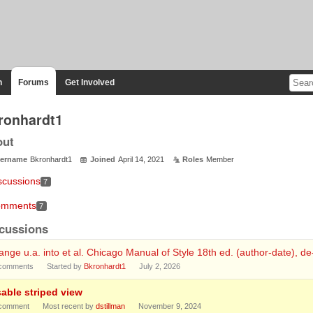
n
Forums
Get Involved
ronhardt1
out
ername
Bkronhardt1
Joined
April 14, 2021
Roles
Member
scussions
7
mments
7
cussions
nge u.a. into et al. Chicago Manual of Style 18th ed. (author-date), d
comments
Started by
Bkronhardt1
July 2, 2026
sable striped view
comment
Most recent by
dstillman
November 9, 2024