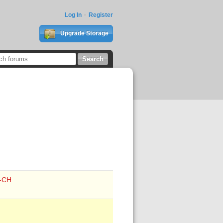
Log In
Register
Upgrade Storage
e-CH