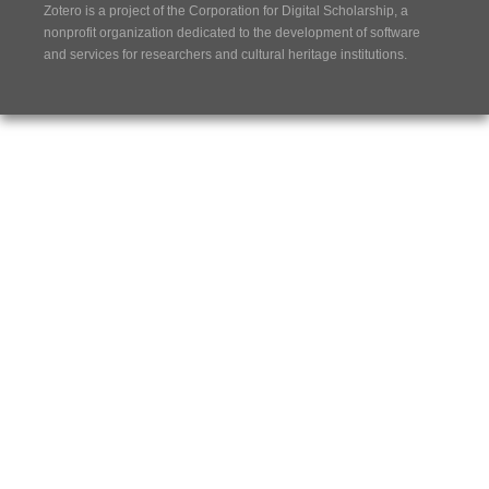
Zotero is a project of the
Corporation for Digital Scholarship
, a
nonprofit organization dedicated to the development of software
and services for researchers and cultural heritage institutions.