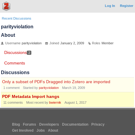
Log In
Register
Recent Discussions
parityviolation
About
Username
parityviolation
Joined
January 2, 2009
Roles
Member
Discussions
2
Comments
Discussions
Only a subset of PDFs Dragged into Zotero are imported
1
comment
Started by
parityviolation
March 19, 2009
PDF Metadata Import hangs
11
comments
Most recent by
bwiernik
August 1, 2017
Blog
Forums
Developers
Documentation
Privacy
Get Involved
Jobs
About