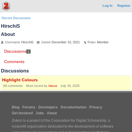
Log In
Register
Recent Discussions
HirschiS
About
Username
HirschiS
Joined
December 10, 2021
Roles
Member
Discussions
1
Comments
Discussions
Highlight Colours
69
comments
Most recent by
rlasse
July 30, 2025
Blog
Forums
Developers
Documentation
Privacy
Get Involved
Jobs
About
Zotero is a project of the
Corporation for Digital Scholarship
, a
nonprofit organization dedicated to the development of software