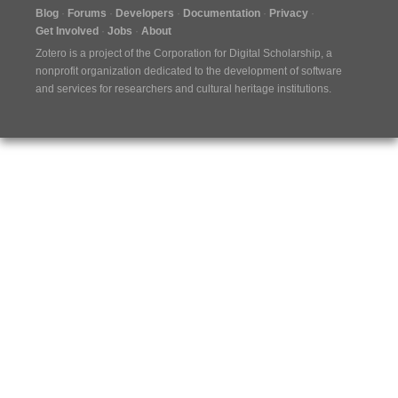
Blog
Forums
Developers
Documentation
Privacy
Get Involved
Jobs
About
Zotero is a project of the
Corporation for Digital Scholarship
, a
nonprofit organization dedicated to the development of software
and services for researchers and cultural heritage institutions.