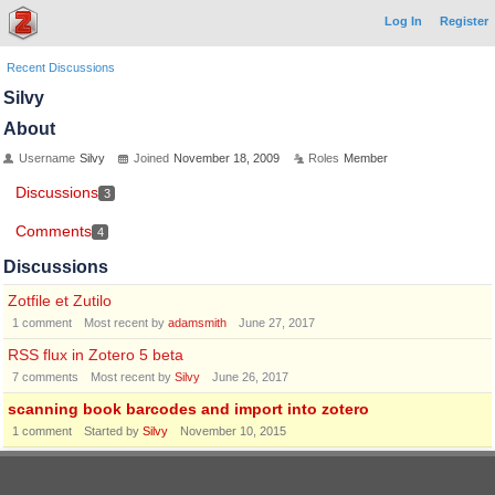
Log In
Register
Recent Discussions
Silvy
About
Username
Silvy
Joined
November 18, 2009
Roles
Member
Discussions
3
Comments
4
Discussions
Zotfile et Zutilo
1
comment
Most recent by
adamsmith
June 27, 2017
RSS flux in Zotero 5 beta
7
comments
Most recent by
Silvy
June 26, 2017
scanning book barcodes and import into zotero
1
comment
Started by
Silvy
November 10, 2015