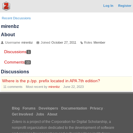
Log In
Register
Recent Discussions
mirenbz
About
Username
mirenbz
Joined
October 27, 2011
Roles
Member
Discussions
1
Comments
10
Discussions
Where is the p./pp. prefix located in APA 7th edition?
11
comments
Most recent by
mirenbz
June 22, 2023
Blog
Forums
Developers
Documentation
Privacy
Get Involved
Jobs
About
Zotero is a project of the
Corporation for Digital Scholarship
, a
nonprofit organization dedicated to the development of software