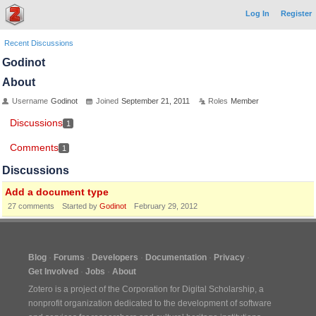
Log In
Register
Recent Discussions
Godinot
About
Username
Godinot
Joined
September 21, 2011
Roles
Member
Discussions
1
Comments
1
Discussions
Add a document type
27
comments
Started by
Godinot
February 29, 2012
Blog
Forums
Developers
Documentation
Privacy
Get Involved
Jobs
About
Zotero is a project of the
Corporation for Digital Scholarship
, a
nonprofit organization dedicated to the development of software