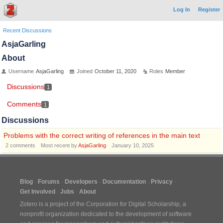
Log In
Register
Recent Discussions
AsjaGarling
About
Username
AsjaGarling
Joined
October 11, 2020
Roles
Member
Discussions
1
Comments
1
Discussions
Problems with the correct writing of references in the main text
2
comments
Most recent by
AsjaGarling
January 10, 2025
Blog
Forums
Developers
Documentation
Privacy
Get Involved
Jobs
About
Zotero is a project of the
Corporation for Digital Scholarship
, a
nonprofit organization dedicated to the development of software