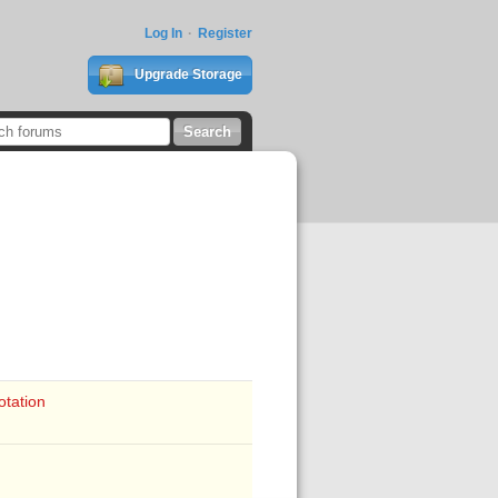
Log In
Register
Upgrade Storage
otation