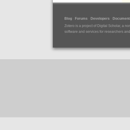
Blog
Forums
Developers
Documenta
Zotero is a project of
Digital Scholar
, a no
software and services for researchers and c