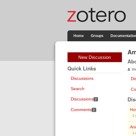
Home
Groups
Documentatio
Am
New Discussion
Ab
Quick Links
Us
Discussions
Di
Search
Co
Dis
Discussions
2
Comments
How
2
2
Ann
1