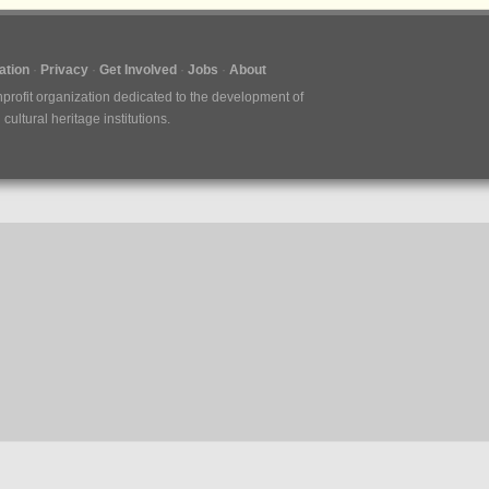
tion
Privacy
Get Involved
Jobs
About
nprofit organization dedicated to the development of
ultural heritage institutions.