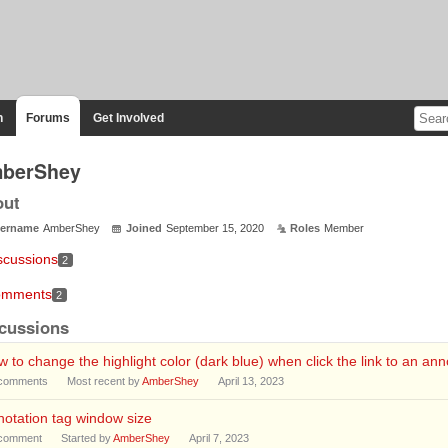
n
Forums
Get Involved
berShey
out
ername
AmberShey
Joined
September 15, 2020
Roles
Member
scussions
2
mments
2
cussions
 to change the highlight color (dark blue) when click the link to an ann
comments
Most recent by
AmberShey
April 13, 2023
otation tag window size
comment
Started by
AmberShey
April 7, 2023