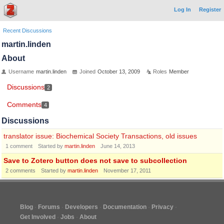
Log In
Register
Recent Discussions
martin.linden
About
Username
martin.linden
Joined
October 13, 2009
Roles
Member
Discussions
2
Comments
4
Discussions
translator issue: Biochemical Society Transactions, old issues
1
comment
Started by
martin.linden
June 14, 2013
Save to Zotero button does not save to subcollection
2
comments
Started by
martin.linden
November 17, 2011
Blog
Forums
Developers
Documentation
Privacy
Get Involved
Jobs
About