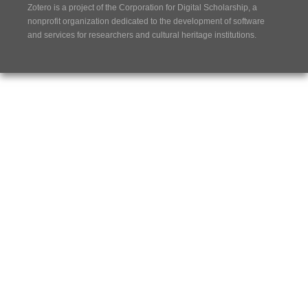
Zotero is a project of the
Corporation for Digital Scholarship
, a
nonprofit organization dedicated to the development of software
and services for researchers and cultural heritage institutions.