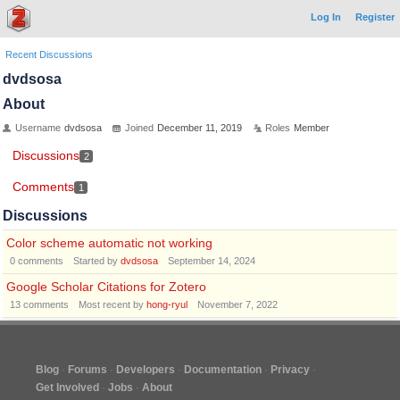
Log In
Register
Recent Discussions
dvdsosa
About
Username
dvdsosa
Joined
December 11, 2019
Roles
Member
Discussions
2
Comments
1
Discussions
Color scheme automatic not working
0
comments
Started by
dvdsosa
September 14, 2024
Google Scholar Citations for Zotero
13
comments
Most recent by
hong-ryul
November 7, 2022
Blog
Forums
Developers
Documentation
Privacy
Get Involved
Jobs
About