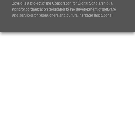
Zotero is a project of the
Corporation for Digital Scholarship
, a
nonprofit organization dedicated to the development of software
and services for researchers and cultural heritage institutions.