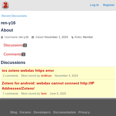
Log In
Register
Recent Discussions
ren-y16
About
Username
ren-y16
Joined
November 1, 2019
Roles
Member
Discussions
2
Comments
1
Discussions
ios zotero webdav https error
2
comments
Most recent by
dstillman
November 4, 2024
Zotero for android: webdav cannot connect http://IP
Addresses/Zotero/
7
comments
Most recent by
fanix
June 8, 2025
Blog
Forums
Developers
Documentation
Privacy