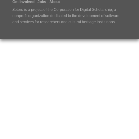
Get Involved
Jobs
About
Zotero is a project of the
Corporation for Digital Scholarship
, a
nonprofit organization dedicated to the development of software
and services for researchers and cultural heritage institutions.