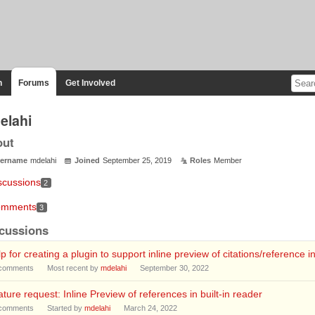
n
Forums
Get Involved
elahi
out
ername
mdelahi
Joined
September 25, 2019
Roles
Member
scussions
2
mments
3
cussions
p for creating a plugin to support inline preview of citations/reference in
comments
Most recent by
mdelahi
September 30, 2022
ture request: Inline Preview of references in built-in reader
comments
Started by
mdelahi
March 24, 2022