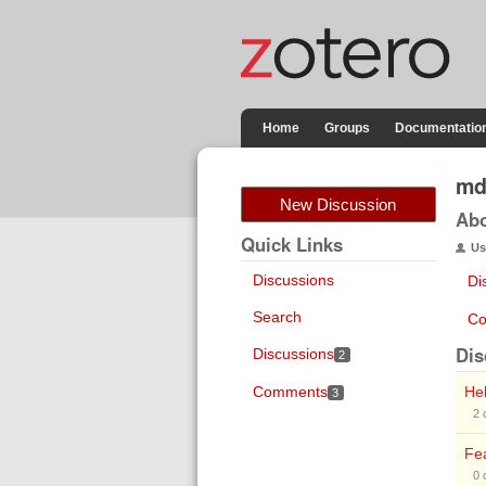
Home
Groups
Documentatio
md
New Discussion
Ab
Quick Links
Us
Discussions
Di
Search
Co
Dis
Discussions
2
Comments
Hel
3
2
Fea
0