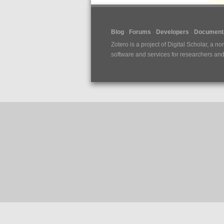
Blog
Forums
Developers
Documenta
Zotero is a project of
Digital Scholar
, a no
software and services for researchers and c