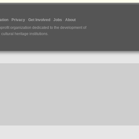
tion
Privacy
Get Involved
Jobs
About
nprofit organization dedicated to the development of
ultural heritage institutions.