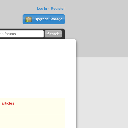
Log In
Register
Upgrade Storage
 articles