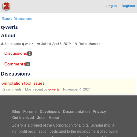
Log In
Register
Recent Discussions
q-wertz
About
Username
q-wertz
Joined
April 3, 2019
Roles
Member
Discussions
1
Comments
4
Discussions
Annotation tool issues
2
comments
Most recent by
q-wertz
November 4, 2024
Blog
Forums
Developers
Documentation
Privacy
Get Involved
Jobs
About
Zotero is a project of the
Corporation for Digital Scholarship
, a
nonprofit organization dedicated to the development of software