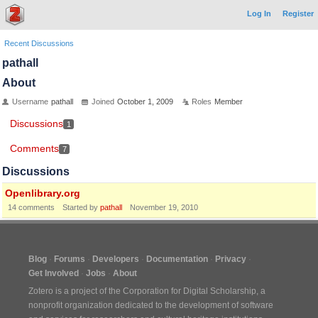
Log In
Register
Recent Discussions
pathall
About
Username
pathall
Joined
October 1, 2009
Roles
Member
Discussions
1
Comments
7
Discussions
Openlibrary.org
14
comments
Started by
pathall
November 19, 2010
Blog
Forums
Developers
Documentation
Privacy
Get Involved
Jobs
About
Zotero is a project of the
Corporation for Digital Scholarship
, a
nonprofit organization dedicated to the development of software