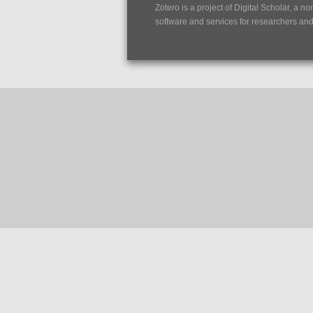
Zotero is a project of
Digital Scholar
, a no
software and services for researchers and c