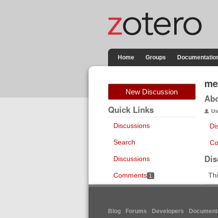
Home
Groups
Documentatio
me
New Discussion
Ab
Quick Links
Us
Discussions
Di
Search
Co
Dis
Discussions
Comments
Thi
1
Blog
Forums
Developers
Documenta