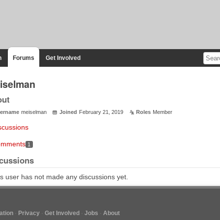
n
Forums
Get Involved
iselman
out
ername
meiselman
Joined
February 21, 2019
Roles
Member
scussions
mments
1
cussions
s user has not made any discussions yet.
tion
Privacy
Get Involved
Jobs
About