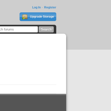
Log In
Register
Upgrade Storage