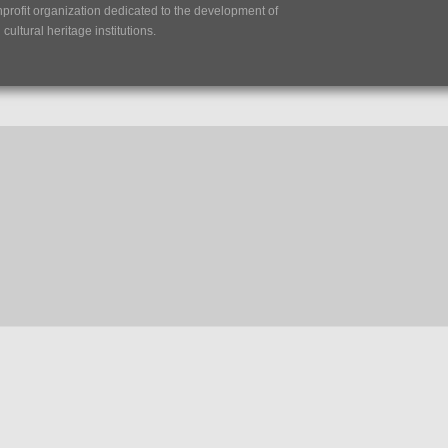
nprofit organization dedicated to the development of
ultural heritage institutions.