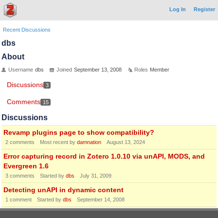
Log In
Register
Recent Discussions
dbs
About
Username
dbs
Joined
September 13, 2008
Roles
Member
Discussions
3
Comments
15
Discussions
Revamp plugins page to show compatibility?
2
comments
Most recent by
damnation
August 13, 2024
Error capturing record in Zotero 1.0.10 via unAPI, MODS, and
Evergreen 1.6
3
comments
Started by
dbs
July 31, 2009
Detecting unAPI in dynamic content
1
comment
Started by
dbs
September 14, 2008