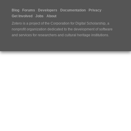
Blog
Forums
Developers
Documentation
Privacy
Get Involved
Jobs
About
Zotero is a project of the
Corporation for Digital Scholarship
, a
nonprofit organization dedicated to the development of software
and services for researchers and cultural heritage institutions.