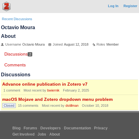
Log In
Register
Recent Discussions
Octavio Moura
About
Username
Octavio Moura
Joined
August 12, 2018
Roles
Member
Discussions
2
Comments
Discussions
Advance online publication in Zotero v7
1
comment
Most recent by
bwiernik
February 2, 2025
macOS Mojave and Zotero dropdown menu problem
Closed
15
comments
Most recent by
dstillman
October 10, 2018
Blog
Forums
Developers
Documentation
Privacy
Get Involved
Jobs
About