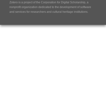
Zotero is a project of the
Corporation for Digital Scholarship
, a
nonprofit organization dedicated to the development of software
and services for researchers and cultural heritage institutions.