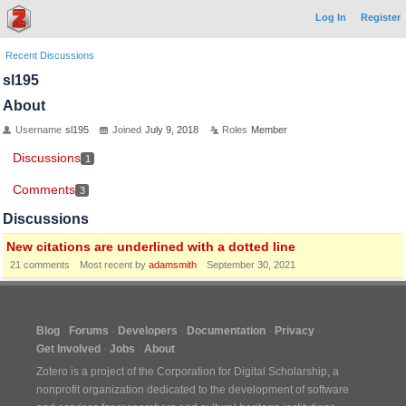
Log In
Register
Recent Discussions
sl195
About
Username
sl195
Joined
July 9, 2018
Roles
Member
Discussions
1
Comments
3
Discussions
New citations are underlined with a dotted line
21
comments
Most recent by
adamsmith
September 30, 2021
Blog
Forums
Developers
Documentation
Privacy
Get Involved
Jobs
About
Zotero is a project of the
Corporation for Digital Scholarship
, a
nonprofit organization dedicated to the development of software