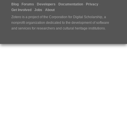
Blog
Forums
Developers
Documentation
Privacy
Get Involved
Jobs
About
Zotero is a project of the
Corporation for Digital Scholarship
, a
nonprofit organization dedicated to the development of software
and services for researchers and cultural heritage institutions.