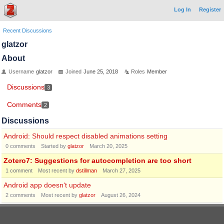
Log In
Register
Recent Discussions
glatzor
About
Username
glatzor
Joined
June 25, 2018
Roles
Member
Discussions
3
Comments
2
Discussions
Android: Should respect disabled animations setting
0
comments
Started by
glatzor
March 20, 2025
Zotero7: Suggestions for autocompletion are too short
1
comment
Most recent by
dstillman
March 27, 2025
Android app doesn‘t update
2
comments
Most recent by
glatzor
August 26, 2024