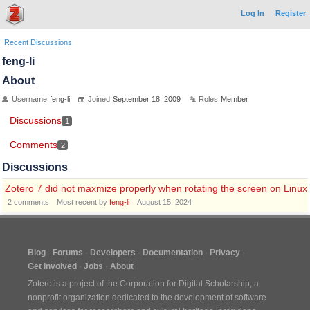
Log In
Register
Recent Discussions
feng-li
About
Username
feng-li
Joined
September 18, 2009
Roles
Member
Discussions
1
Comments
2
Discussions
Zotero 7 did not maxmize properly when rotating the screen on Linux
2
comments
Most recent by
feng-li
August 15, 2024
Blog
Forums
Developers
Documentation
Privacy
Get Involved
Jobs
About
Zotero is a project of the
Corporation for Digital Scholarship
, a
nonprofit organization dedicated to the development of software