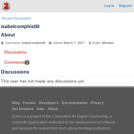
Log In
Register
Recent Discussions
isabelcomphistlit
About
Username
isabelcomphistlit
Joined
March 7, 2017
Roles
Member
Discussions
Comments
1
Discussions
This user has not made any discussions yet.
Blog
Forums
Developers
Documentation
Privacy
Get Involved
Jobs
About
Zotero is a project of the
Corporation for Digital Scholarship
, a
nonprofit organization dedicated to the development of software
and services for researchers and cultural heritage institutions.