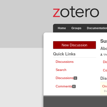
Home
Groups
Documentatio
Su
New Discussion
Ab
Quick Links
Us
Discussions
Di
Search
Co
Dis
Discussions
1
Comments
On
4
0