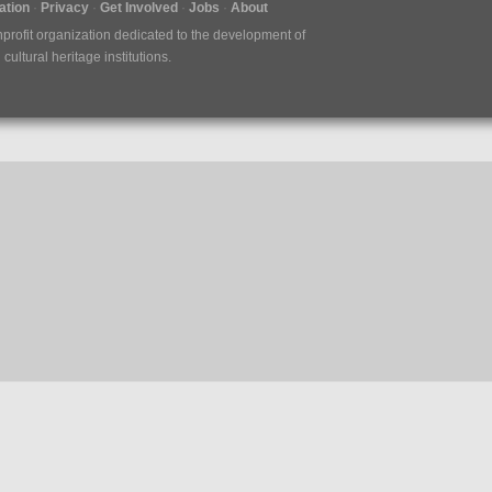
tion
Privacy
Get Involved
Jobs
About
nprofit organization dedicated to the development of
ultural heritage institutions.