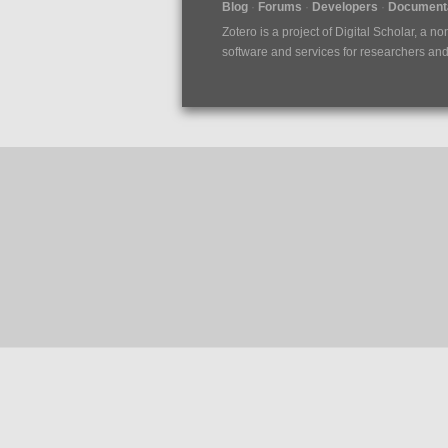
Blog
Forums
Developers
Documenta
Zotero is a project of
Digital Scholar
, a no
software and services for researchers and c