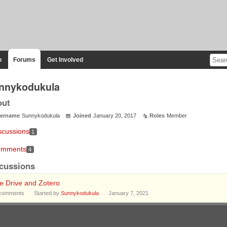
n
Forums
Get Involved
nnykodukula
out
ername
Sunnykodukula
Joined
January 20, 2017
Roles
Member
scussions
1
mments
4
cussions
e Drive and Zotero
comments
Started by
Sunnykodukula
January 7, 2021