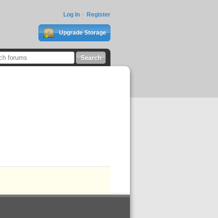
Log In
Register
Upgrade Storage