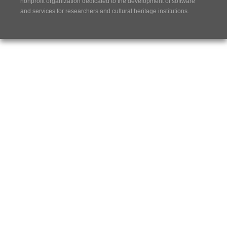
nonprofit organization dedicated to the development of software
and services for researchers and cultural heritage institutions.