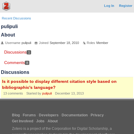
Log In
Register
Recent Discussions
pulipuli
About
Username
pulipuli
Joined
September 18, 2010
Roles
Member
Discussions
1
Comments
8
Discussions
Is it possible to display different citation style based on
bibliographic's language?
13
comments
Started by
pulipuli
December 13, 2013
Blog
Forums
Developers
Documentation
Privacy
Get Involved
Jobs
About
Zotero is a project of the
Corporation for Digital Scholarship
, a