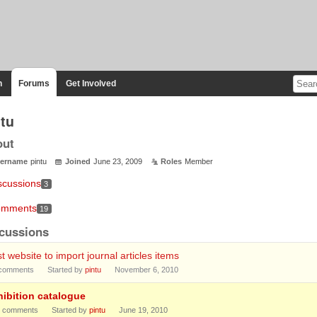
n
Forums
Get Involved
ntu
out
ername
pintu
Joined
June 23, 2009
Roles
Member
scussions
3
mments
19
cussions
t website to import journal articles items
comments
Started by
pintu
November 6, 2010
hibition catalogue
comments
Started by
pintu
June 19, 2010