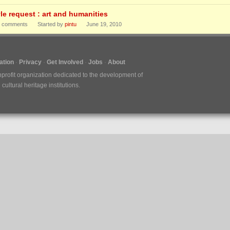
yle request : art and humanities
comments
Started by
pintu
June 19, 2010
tion
Privacy
Get Involved
Jobs
About
nprofit organization dedicated to the development of
ultural heritage institutions.