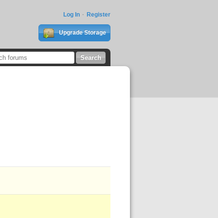
Log In
Register
Upgrade Storage