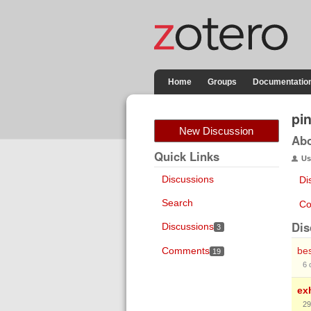
Home
Groups
Documentatio
pi
New Discussion
Ab
Quick Links
Us
Discussions
Di
Search
Co
Dis
Discussions
3
Comments
bes
19
6
ex
29