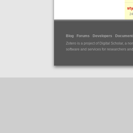
st
24
Blog
Forums
Developers
Documenta
Zotero is a project of
Digital Scholar
, a no
software and services for researchers and c