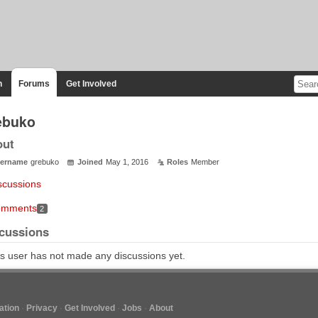
n
Forums
Get Involved
ebuko
out
ername
grebuko
Joined
May 1, 2016
Roles
Member
scussions
mments
2
cussions
s user has not made any discussions yet.
tion
Privacy
Get Involved
Jobs
About