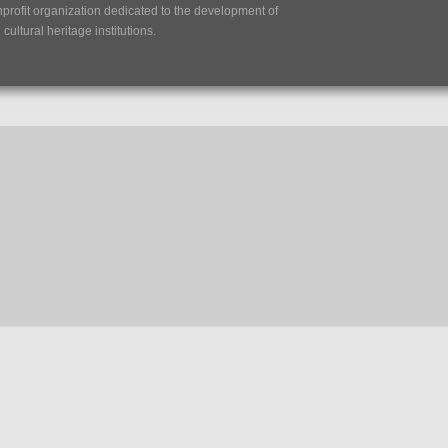
nprofit organization dedicated to the development of
ultural heritage institutions.