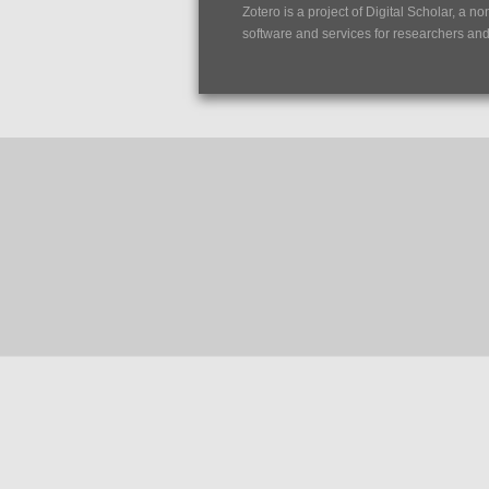
Zotero is a project of
Digital Scholar
, a no
software and services for researchers and c