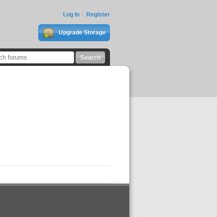
Log In
Register
Upgrade Storage