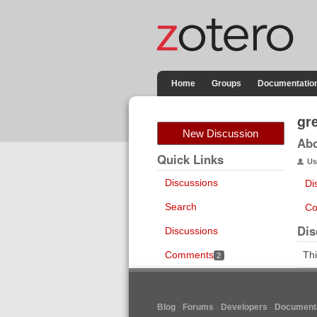
Home
Groups
Documentatio
gr
New Discussion
Ab
Quick Links
Us
Discussions
Di
Search
Co
Dis
Discussions
Comments
Thi
2
Blog
Forums
Developers
Documenta