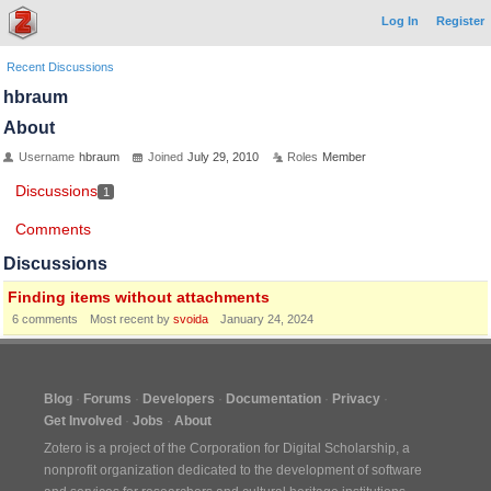
Log In
Register
Recent Discussions
hbraum
About
Username
hbraum
Joined
July 29, 2010
Roles
Member
Discussions
1
Comments
Discussions
Finding items without attachments
6
comments
Most recent by
svoida
January 24, 2024
Blog
Forums
Developers
Documentation
Privacy
Get Involved
Jobs
About
Zotero is a project of the
Corporation for Digital Scholarship
, a
nonprofit organization dedicated to the development of software