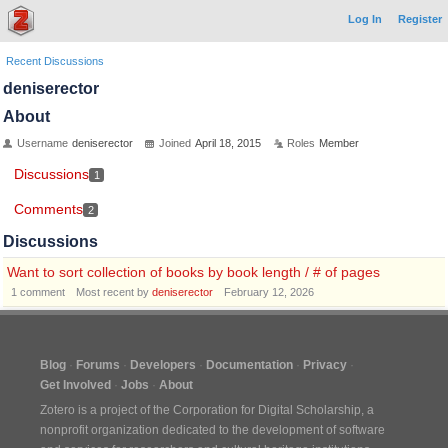
Log In
Register
Recent Discussions
deniserector
About
Username
deniserector
Joined
April 18, 2015
Roles
Member
Discussions
1
Comments
2
Discussions
Want to sort collection of books by book length / # of pages
1
comment
Most recent by
deniserector
February 12, 2026
Blog
Forums
Developers
Documentation
Privacy
Get Involved
Jobs
About
Zotero is a project of the
Corporation for Digital Scholarship
, a
nonprofit organization dedicated to the development of software