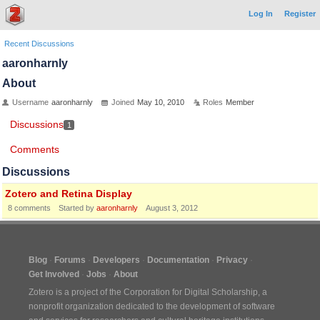
Log In
Register
Recent Discussions
aaronharnly
About
Username
aaronharnly
Joined
May 10, 2010
Roles
Member
Discussions
1
Comments
Discussions
Zotero and Retina Display
8
comments
Started by
aaronharnly
August 3, 2012
Blog
Forums
Developers
Documentation
Privacy
Get Involved
Jobs
About
Zotero is a project of the
Corporation for Digital Scholarship
, a
nonprofit organization dedicated to the development of software