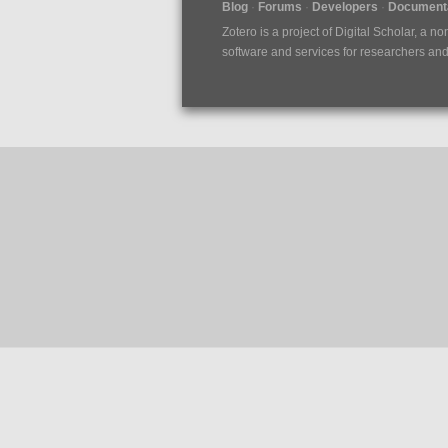
Blog
Forums
Developers
Documenta
Zotero is a project of
Digital Scholar
, a no
software and services for researchers and c