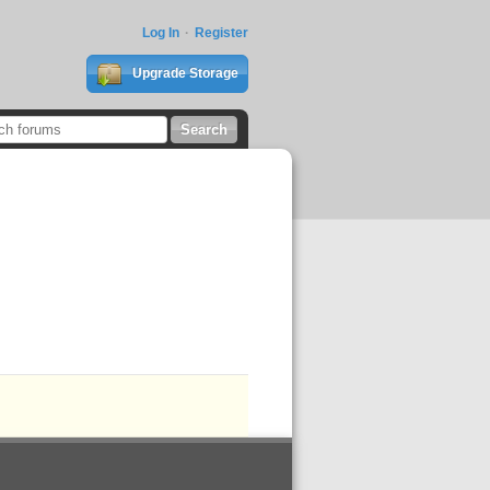
Log In
Register
Upgrade Storage