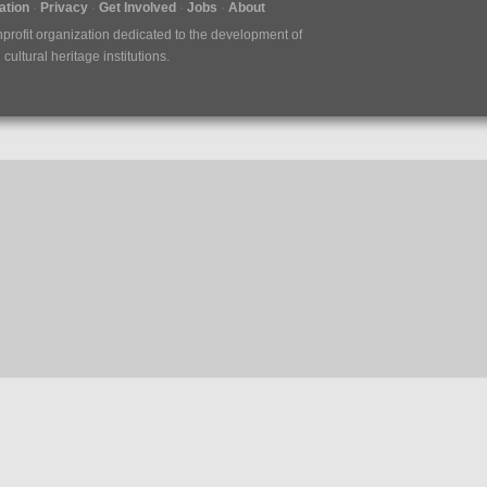
tion
Privacy
Get Involved
Jobs
About
nprofit organization dedicated to the development of
ultural heritage institutions.