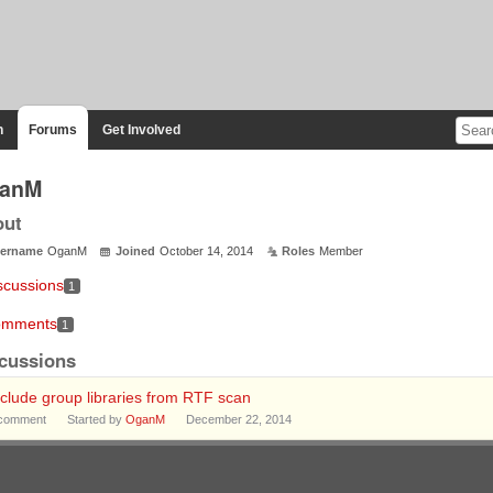
n
Forums
Get Involved
anM
out
ername
OganM
Joined
October 14, 2014
Roles
Member
scussions
1
mments
1
cussions
clude group libraries from RTF scan
comment
Started by
OganM
December 22, 2014