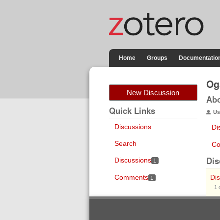
Home
Groups
Documentatio
Og
New Discussion
Ab
Quick Links
Us
Discussions
Di
Search
Co
Dis
Discussions
1
Comments
Dis
1
1