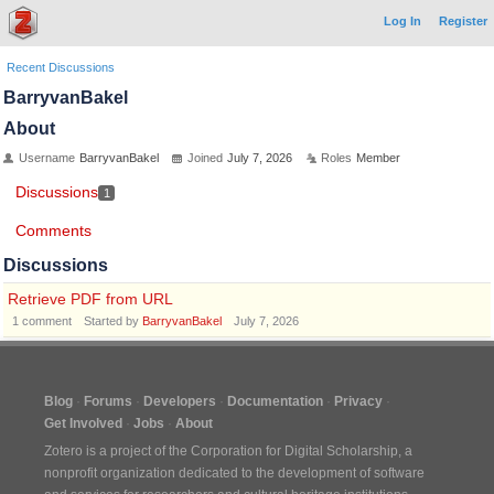
Log In
Register
Recent Discussions
BarryvanBakel
About
Username
BarryvanBakel
Joined
July 7, 2026
Roles
Member
Discussions
1
Comments
Discussions
Retrieve PDF from URL
1
comment
Started by
BarryvanBakel
July 7, 2026
Blog
Forums
Developers
Documentation
Privacy
Get Involved
Jobs
About
Zotero is a project of the
Corporation for Digital Scholarship
, a
nonprofit organization dedicated to the development of software