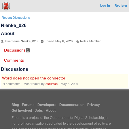
Log In
Register
Recent Discussions
Nienke_026
About
Username
Nienke_026
Joined
May 6, 2026
Roles
Member
Discussions
1
Comments
Discussions
Word does not open the connector
4
comments
Most recent by
dstillman
May 6, 2026
Blog
Forums
Developers
Documentation
Privacy
Get Involved
Jobs
About
Zotero is a project of the
Corporation for Digital Scholarship
, a
nonprofit organization dedicated to the development of software