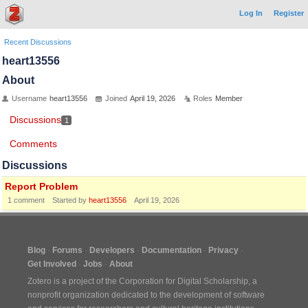
Log In
Register
Recent Discussions
heart13556
About
Username
heart13556
Joined
April 19, 2026
Roles
Member
Discussions
1
Comments
Discussions
Report Problem
1
comment
Started by
heart13556
April 19, 2026
Blog
Forums
Developers
Documentation
Privacy
Get Involved
Jobs
About
Zotero is a project of the
Corporation for Digital Scholarship
, a
nonprofit organization dedicated to the development of software