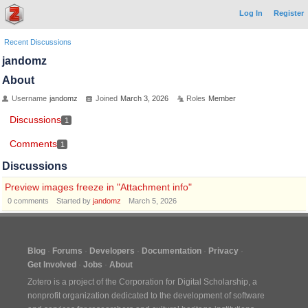
Log In
Register
Recent Discussions
jandomz
About
Username
jandomz
Joined
March 3, 2026
Roles
Member
Discussions
1
Comments
1
Discussions
Preview images freeze in "Attachment info"
0
comments
Started by
jandomz
March 5, 2026
Blog
Forums
Developers
Documentation
Privacy
Get Involved
Jobs
About
Zotero is a project of the
Corporation for Digital Scholarship
, a
nonprofit organization dedicated to the development of software